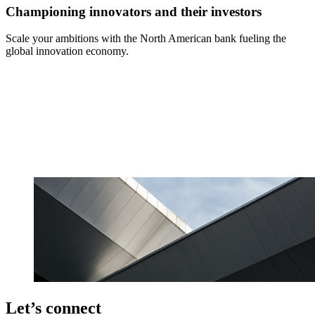
Championing innovators and their investors
Scale your ambitions with the North American bank fueling the
global innovation economy.
Let’s connect