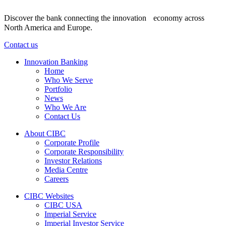
Discover the bank connecting the innovation economy across
North America and Europe.
Contact us
Innovation Banking
Home
Who We Serve
Portfolio
News
Who We Are
Contact Us
About CIBC
Corporate Profile
Corporate Responsibility
Investor Relations
Media Centre
Careers
CIBC Websites
CIBC USA
Imperial Service
Imperial Investor Service