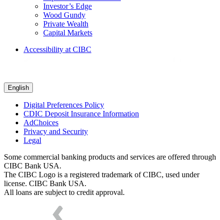
Investor’s Edge
Wood Gundy
Private Wealth
Capital Markets
Accessibility at CIBC
English
Digital Preferences Policy
CDIC Deposit Insurance Information
AdChoices
Privacy and Security
Legal
Some commercial banking products and services are offered through
CIBC Bank USA.
The CIBC Logo is a registered trademark of CIBC, used under
license. CIBC Bank USA.
All loans are subject to credit approval.