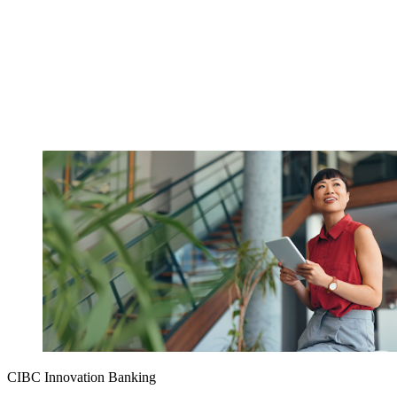
CIBC Innovation Banking