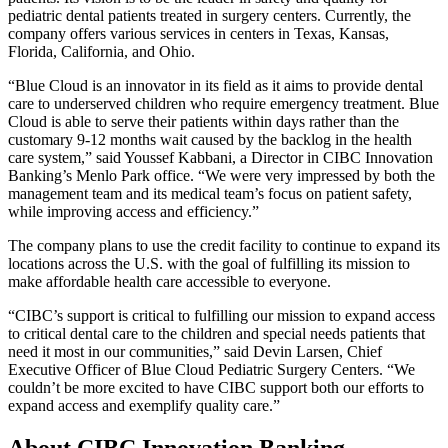
pediatric dental patients treated in surgery centers. Currently, the
company offers various services in centers in Texas, Kansas,
Florida, California, and Ohio.
“Blue Cloud is an innovator in its field as it aims to provide dental
care to underserved children who require emergency treatment. Blue
Cloud is able to serve their patients within days rather than the
customary 9-12 months wait caused by the backlog in the health
care system,” said Youssef Kabbani, a Director in CIBC Innovation
Banking’s Menlo Park office. “We were very impressed by both the
management team and its medical team’s focus on patient safety,
while improving access and efficiency.”
The company plans to use the credit facility to continue to expand its
locations across the U.S. with the goal of fulfilling its mission to
make affordable health care accessible to everyone.
“CIBC’s support is critical to fulfilling our mission to expand access
to critical dental care to the children and special needs patients that
need it most in our communities,” said Devin Larsen, Chief
Executive Officer of Blue Cloud Pediatric Surgery Centers. “We
couldn’t be more excited to have CIBC support both our efforts to
expand access and exemplify quality care.”
About CIBC Innovation Banking