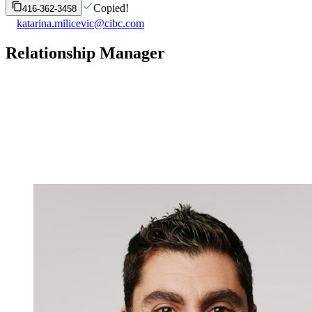
Copied!
416-362-3458
katarina.milicevic@cibc.com
Relationship Manager