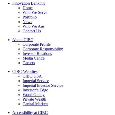
Innovation Banking
Home
Who We Serve
Portfolio
News
Who We Are
Contact Us
About CIBC
Corporate Profile
Corporate Responsibility
Investor Relations
Media Centre
Careers
CIBC Websites
CIBC USA
Imperial Service
Imperial Investor Service
Investor’s Edge
Wood Gundy
Private Wealth
Capital Markets
Accessibility at CIBC