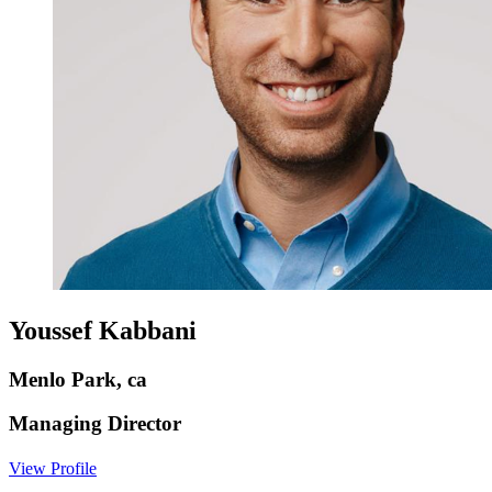
Youssef Kabbani
Menlo Park, ca
Managing Director
View Profile