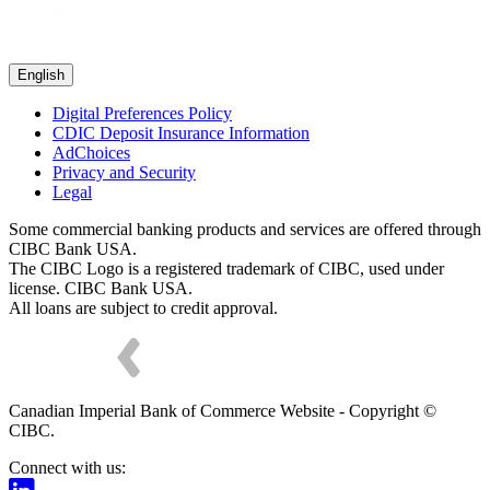
English
Digital Preferences Policy
CDIC Deposit Insurance Information
AdChoices
Privacy and Security
Legal
Some commercial banking products and services are offered through
CIBC Bank USA.
The CIBC Logo is a registered trademark of CIBC, used under
license. CIBC Bank USA.
All loans are subject to credit approval.
Canadian Imperial Bank of Commerce Website - Copyright ©
CIBC.
Connect with us: