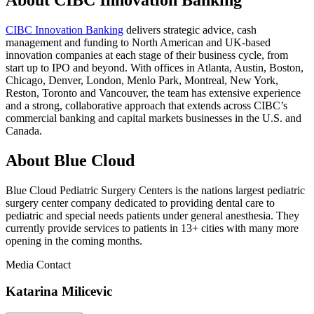
CIBC Innovation Banking
delivers strategic advice, cash
management and funding to North American and UK-based
innovation companies at each stage of their business cycle, from
start up to IPO and beyond. With offices in Atlanta, Austin, Boston,
Chicago, Denver, London, Menlo Park, Montreal, New York,
Reston, Toronto and Vancouver, the team has extensive experience
and a strong, collaborative approach that extends across CIBC’s
commercial banking and capital markets businesses in the U.S. and
Canada.
About Blue Cloud
Blue Cloud Pediatric Surgery Centers is the nations largest pediatric
surgery center company dedicated to providing dental care to
pediatric and special needs patients under general anesthesia. They
currently provide services to patients in 13+ cities with many more
opening in the coming months.
Media Contact
Katarina Milicevic