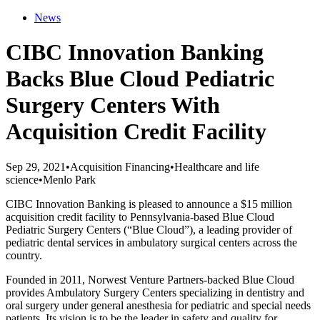
News
CIBC Innovation Banking
Backs Blue Cloud Pediatric
Surgery Centers With
Acquisition Credit Facility
Sep 29, 2021
•
Acquisition Financing
•
Healthcare and life
science
•
Menlo Park
CIBC Innovation Banking is pleased to announce a $15 million
acquisition credit facility to Pennsylvania-based Blue Cloud
Pediatric Surgery Centers (“Blue Cloud”), a leading provider of
pediatric dental services in ambulatory surgical centers across the
country.
Founded in 2011, Norwest Venture Partners-backed Blue Cloud
provides Ambulatory Surgery Centers specializing in dentistry and
oral surgery under general anesthesia for pediatric and special needs
patients. Its vision is to be the leader in safety and quality for