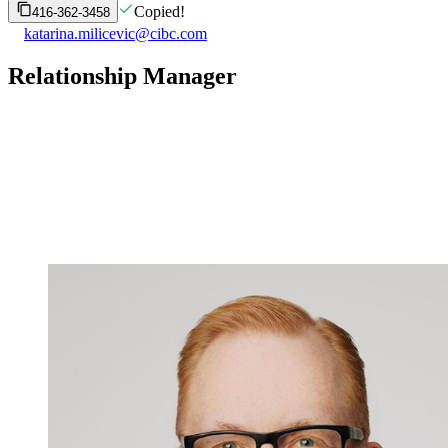
Copied!
416-362-3458
katarina.milicevic@cibc.com
Relationship Manager