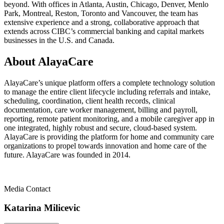
beyond. With offices in Atlanta, Austin, Chicago, Denver, Menlo
Park, Montreal, Reston, Toronto and Vancouver, the team has
extensive experience and a strong, collaborative approach that
extends across CIBC’s commercial banking and capital markets
businesses in the U.S. and Canada.
About AlayaCare
AlayaCare’s unique platform offers a complete technology solution
to manage the entire client lifecycle including referrals and intake,
scheduling, coordination, client health records, clinical
documentation, care worker management, billing and payroll,
reporting, remote patient monitoring, and a mobile caregiver app in
one integrated, highly robust and secure, cloud-based system.
AlayaCare is providing the platform for home and community care
organizations to propel towards innovation and home care of the
future. AlayaCare was founded in 2014.
Media Contact
Katarina Milicevic