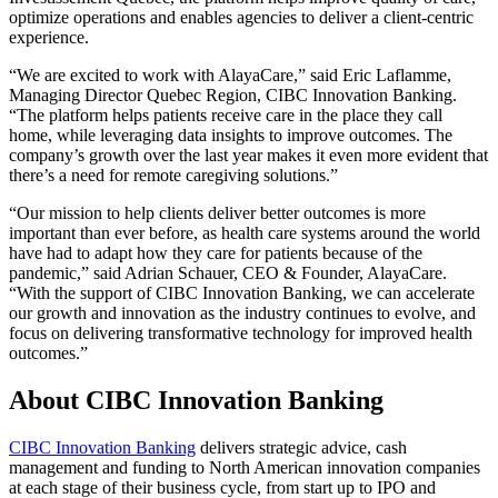
optimize operations and enables agencies to deliver a client-centric
experience.
“We are excited to work with AlayaCare,” said Eric Laflamme,
Managing Director Quebec Region, CIBC Innovation Banking.
“The platform helps patients receive care in the place they call
home, while leveraging data insights to improve outcomes. The
company’s growth over the last year makes it even more evident that
there’s a need for remote caregiving solutions.”
“Our mission to help clients deliver better outcomes is more
important than ever before, as health care systems around the world
have had to adapt how they care for patients because of the
pandemic,” said Adrian Schauer, CEO & Founder, AlayaCare.
“With the support of CIBC Innovation Banking, we can accelerate
our growth and innovation as the industry continues to evolve, and
focus on delivering transformative technology for improved health
outcomes.”
About CIBC Innovation Banking
CIBC Innovation Banking
delivers strategic advice, cash
management and funding to North American innovation companies
at each stage of their business cycle, from start up to IPO and