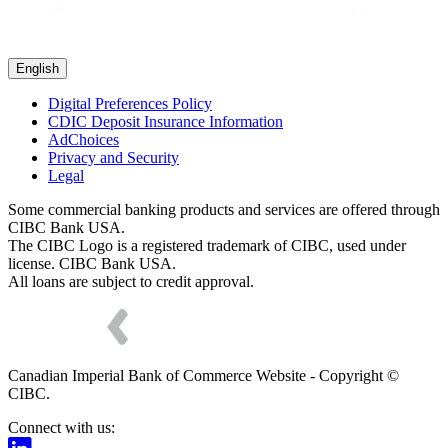
English
Digital Preferences Policy
CDIC Deposit Insurance Information
AdChoices
Privacy and Security
Legal
Some commercial banking products and services are offered through
CIBC Bank USA.
The CIBC Logo is a registered trademark of CIBC, used under
license. CIBC Bank USA.
All loans are subject to credit approval.
Canadian Imperial Bank of Commerce Website - Copyright ©
CIBC.
Connect with us: