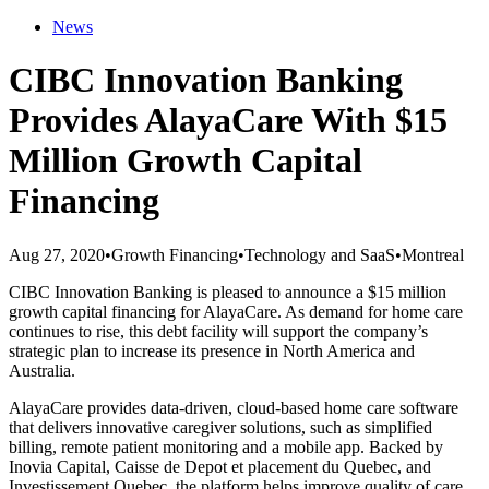
News
CIBC Innovation Banking
Provides AlayaCare With $15
Million Growth Capital
Financing
Aug 27, 2020
•
Growth Financing
•
Technology and SaaS
•
Montreal
CIBC Innovation Banking is pleased to announce a $15 million
growth capital financing for AlayaCare. As demand for home care
continues to rise, this debt facility will support the company’s
strategic plan to increase its presence in North America and
Australia.
AlayaCare provides data-driven, cloud-based home care software
that delivers innovative caregiver solutions, such as simplified
billing, remote patient monitoring and a mobile app. Backed by
Inovia Capital, Caisse de Depot et placement du Quebec, and
Investissement Quebec, the platform helps improve quality of care,