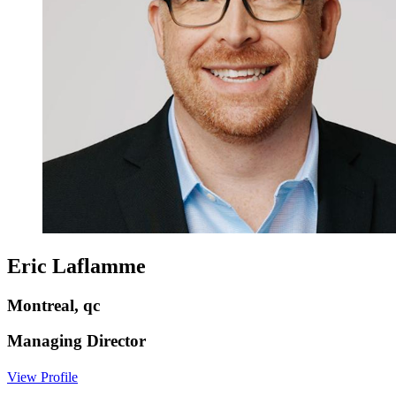
Eric Laflamme
Montreal, qc
Managing Director
View Profile