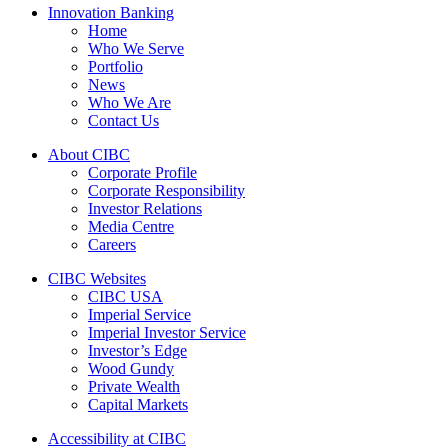
Innovation Banking
Home
Who We Serve
Portfolio
News
Who We Are
Contact Us
About CIBC
Corporate Profile
Corporate Responsibility
Investor Relations
Media Centre
Careers
CIBC Websites
CIBC USA
Imperial Service
Imperial Investor Service
Investor’s Edge
Wood Gundy
Private Wealth
Capital Markets
Accessibility at CIBC