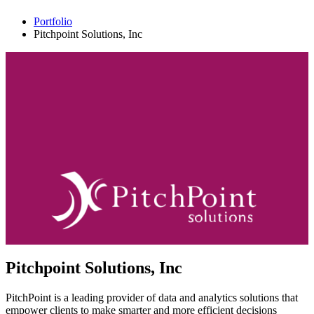
Portfolio
Pitchpoint Solutions, Inc
Pitchpoint Solutions, Inc
PitchPoint is a leading provider of data and analytics solutions that
empower clients to make smarter and more efficient decisions