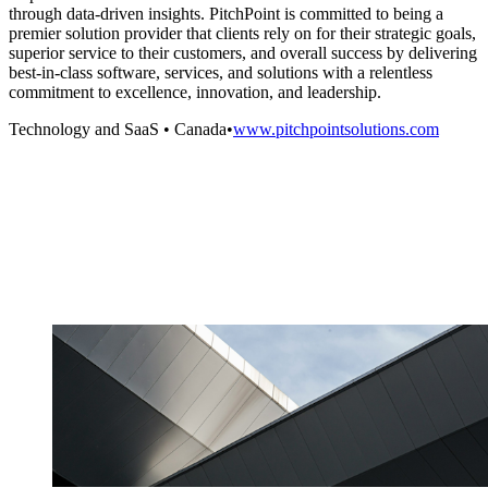
through data-driven insights. PitchPoint is committed to being a
premier solution provider that clients rely on for their strategic goals,
superior service to their customers, and overall success by delivering
best-in-class software, services, and solutions with a relentless
commitment to excellence, innovation, and leadership.
Technology and SaaS
•
Canada
•
www.pitchpointsolutions.com