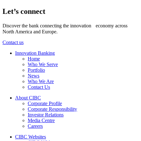
Let’s connect
Discover the bank connecting the innovation economy across
North America and Europe.
Contact us
Innovation Banking
Home
Who We Serve
Portfolio
News
Who We Are
Contact Us
About CIBC
Corporate Profile
Corporate Responsibility
Investor Relations
Media Centre
Careers
CIBC Websites