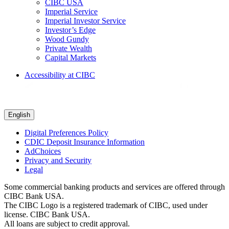
CIBC USA
Imperial Service
Imperial Investor Service
Investor’s Edge
Wood Gundy
Private Wealth
Capital Markets
Accessibility at CIBC
English
Digital Preferences Policy
CDIC Deposit Insurance Information
AdChoices
Privacy and Security
Legal
Some commercial banking products and services are offered through
CIBC Bank USA.
The CIBC Logo is a registered trademark of CIBC, used under
license. CIBC Bank USA.
All loans are subject to credit approval.