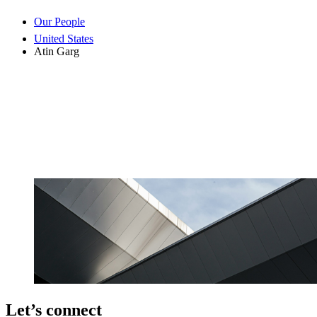
Our People
United States
Atin Garg
Let’s connect