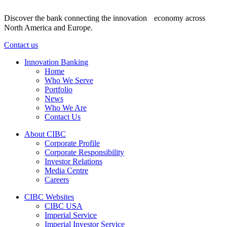
Discover the bank connecting the innovation economy across
North America and Europe.
Contact us
Innovation Banking
Home
Who We Serve
Portfolio
News
Who We Are
Contact Us
About CIBC
Corporate Profile
Corporate Responsibility
Investor Relations
Media Centre
Careers
CIBC Websites
CIBC USA
Imperial Service
Imperial Investor Service