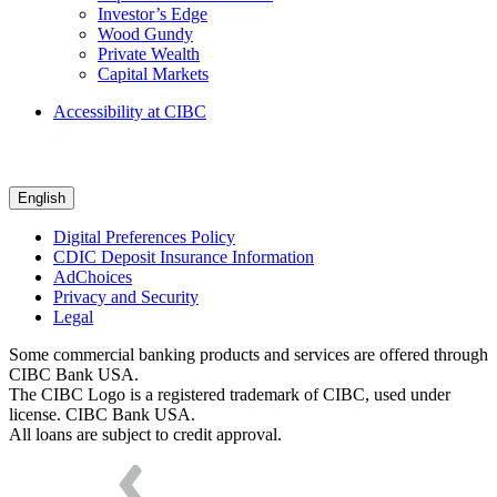
Investor’s Edge
Wood Gundy
Private Wealth
Capital Markets
Accessibility at CIBC
English
Digital Preferences Policy
CDIC Deposit Insurance Information
AdChoices
Privacy and Security
Legal
Some commercial banking products and services are offered through
CIBC Bank USA.
The CIBC Logo is a registered trademark of CIBC, used under
license. CIBC Bank USA.
All loans are subject to credit approval.